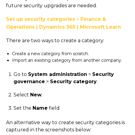
future security upgrades are needed.
Set up security categories – Finance &
Operations | Dynamics 365 | Microsoft Learn
There are two ways to create a category:
Create a new category from scratch.
Import an existing category from another company.
Go to
System administration
>
Security
governance
>
Security category
.
Select
New
.
Set the
Name
field.
An alternative way to create security categories is
captured in the screenshots below: