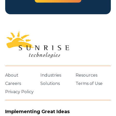
About
Industries
Resources
Careers
Solutions
Terms of Use
Privacy Policy
Implementing Great Ideas