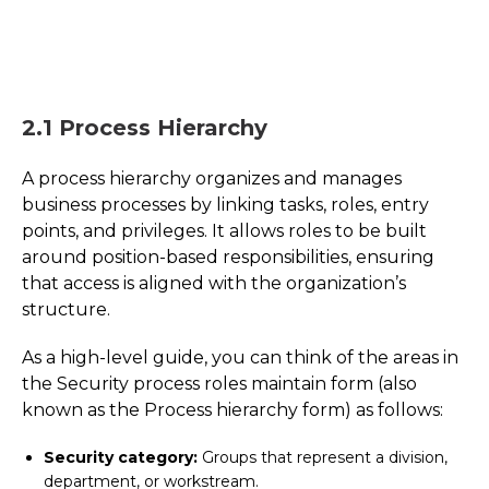
2.1 Process Hierarchy
A process hierarchy organizes and manages
business processes by linking tasks, roles, entry
points, and privileges. It allows roles to be built
around position-based responsibilities, ensuring
that access is aligned with the organization’s
structure.
As a high-level guide, you can think of the areas in
the Security process roles maintain form (also
known as the Process hierarchy form) as follows:
Security category:
Groups that represent a division,
department, or workstream.