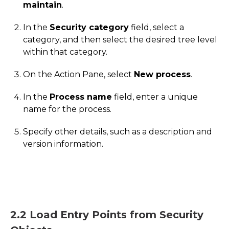
maintain
.
In the
Security category
field, select a
category, and then select the desired tree level
within that category.
On the Action Pane, select
New process
.
In the
Process name
field, enter a unique
name for the process.
Specify other details, such as a description and
version information.
2.2 Load Entry Points from Security