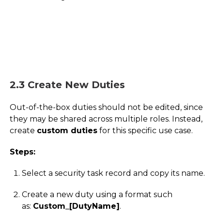
2.3 Create New Duties
Out-of-the-box duties should not be edited, since
they may be shared across multiple roles. Instead,
create
custom duties
for this specific use case.
Steps:
Select a security task record and copy its name.
Create a new duty using a format such
as:
Custom_[DutyName]
.