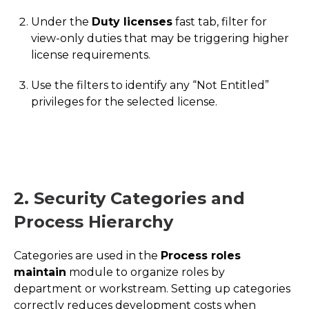
Under the
Duty licenses
fast tab, filter for
view-only duties that may be triggering higher
license requirements.
Use the filters to identify any “Not Entitled”
privileges for the selected license.
2. Security Categories and
Process Hierarchy
Categories are used in the
Process roles
maintain
module to organize roles by
department or workstream. Setting up categories
correctly reduces development costs when