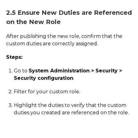
2.5 Ensure New Duties are Referenced
on the New Role
After publishing the new role, confirm that the
custom duties are correctly assigned.
Steps:
Go to
System Administration > Security >
Security configuration
.
Filter for your custom role.
Highlight the duties to verify that the custom
duties you created are referenced on the role.