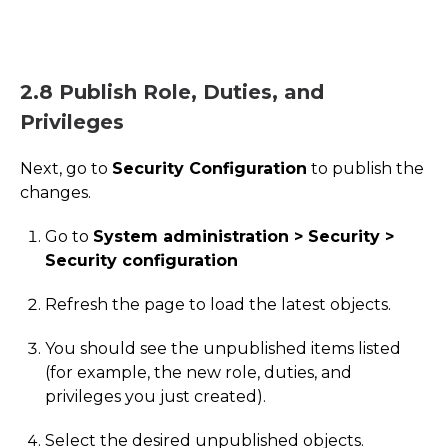
2.8 Publish Role, Duties, and
Privileges
Next, go to
Security Configuration
to publish the
changes.
Go to
System administration > Security >
Security configuration
Refresh the page to load the latest objects.
You should see the unpublished items listed
(for example, the new role, duties, and
privileges you just created).
Select the desired unpublished objects.