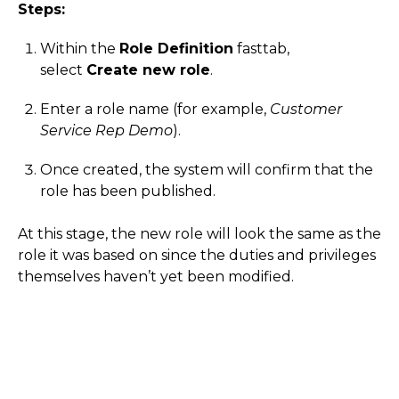
Steps:
Within the
Role Definition
fasttab,
select
Create new role
.
Enter a role name (for example,
Customer
Service Rep Demo
).
Once created, the system will confirm that the
role has been published.
At this stage, the new role will look the same as the
role it was based on since the duties and privileges
themselves haven’t yet been modified.