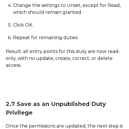
Change the settings to Unset, except for Read,
which should remain granted.
Click OK.
Repeat for remaining duties
Result: all entry points for this duty are now read-
only, with no update, create, correct, or delete
access.
2.7 Save as an Unpublished Duty
Privilege
Once the permissions are updated, the next step is