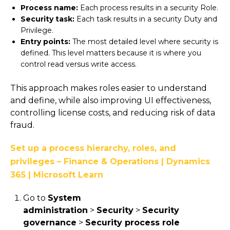
Process name:
Each process results in a security Role.
Security task:
Each task results in a security Duty and
Privilege.
Entry points:
The most detailed level where security is
defined. This level matters because it is where you
control read versus write access.
This approach makes roles easier to understand
and define, while also improving UI effectiveness,
controlling license costs, and reducing risk of data
fraud.
Set up a process hierarchy, roles, and
privileges – Finance & Operations | Dynamics
365 | Microsoft Learn
Go to
System
administration
>
Security
>
Security
governance
>
Security process role