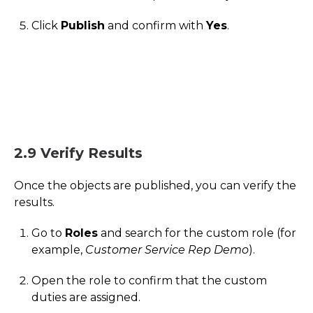
Click
Publish
and confirm with
Yes
.
2.9 Verify Results
Once the objects are published, you can verify the
results.
Go to
Roles
and search for the custom role (for
example,
Customer Service Rep Demo
).
Open the role to confirm that the custom
duties are assigned.