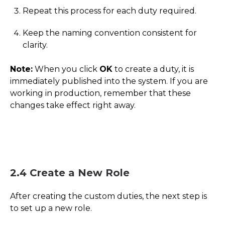
Repeat this process for each duty required.
Keep the naming convention consistent for
clarity.
Note:
When you click
OK
to create a duty, it is
immediately published into the system. If you are
working in production, remember that these
changes take effect right away.
2.4 Create a New Role
After creating the custom duties, the next step is
to set up a new role.