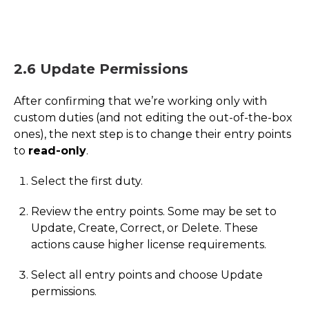
2.6 Update Permissions
After confirming that we’re working only with
custom duties (and not editing the out-of-the-box
ones), the next step is to change their entry points
to
read-only
.
Select the first duty.
Review the entry points. Some may be set to
Update, Create, Correct, or Delete. These
actions cause higher license requirements.
Select all entry points and choose Update
permissions.