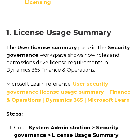
Licensing
1. License Usage Summary
The
User license summary
page in the
Security
governance
workspace shows how roles and
permissions drive license requirements in
Dynamics 365 Finance & Operations.
Microsoft Learn reference:
User security
governance license usage summary – Finance
& Operations | Dynamics 365 | Microsoft Learn
Steps:
Go to
System Administration > Security
governance > License Usage Summary
.