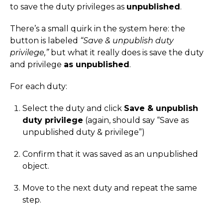
to save the duty privileges as
unpublished
.
There’s a small quirk in the system here: the
button is labeled
“Save & unpublish duty
privilege,”
but what it really does is save the duty
and privilege
as unpublished
.
For each duty:
Select the duty and click
Save & unpublish
duty privilege
(again, should say “Save as
unpublished duty & privilege”)
Confirm that it was saved as an unpublished
object.
Move to the next duty and repeat the same
step.