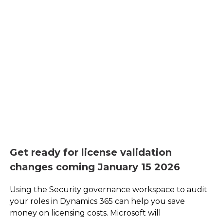
Get ready for license validation
changes coming January 15 2026
Using the Security governance workspace to audit
your roles in Dynamics 365 can help you save
money on licensing costs. Microsoft will