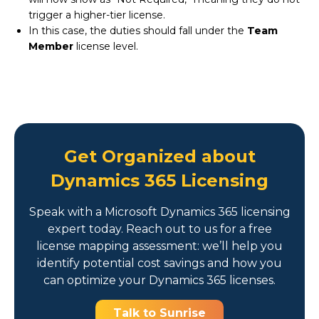
trigger a higher-tier license.
In this case, the duties should fall under the
Team
Member
license level.
Get Organized about
Dynamics 365 Licensing
Speak with a Microsoft Dynamics 365 licensing
expert today. Reach out to us for a free
license mapping assessment: we’ll help you
identify potential cost savings and how you
can optimize your Dynamics 365 licenses.
Talk to Sunrise