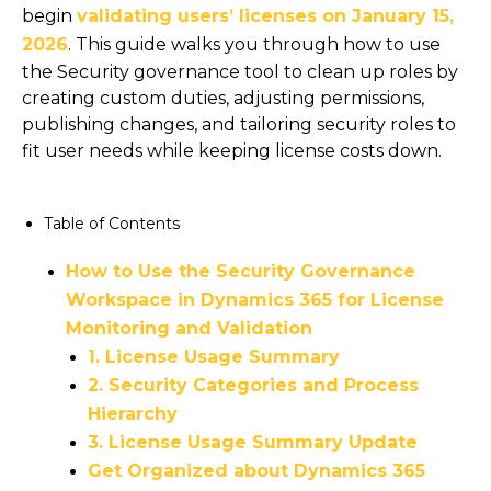
begin
validating users’ licenses on January 15,
2026
. This guide walks you through how to use
the Security governance tool to clean up roles by
creating custom duties, adjusting permissions,
publishing changes, and tailoring security roles to
fit user needs while keeping license costs down.
Table of Contents
How to Use the Security Governance
Workspace in Dynamics 365 for License
Monitoring and Validation
1. License Usage Summary
2. Security Categories and Process
Hierarchy
3. License Usage Summary Update
Get Organized about Dynamics 365