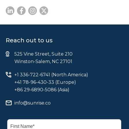
Reach out to us
525 Vine Street, Suite 210
Winston-Salem, NC 27101
+1 336-722-6741 (North America)
+41 78-96-430-33 (Europe)
+86 29-6890-5086 (Asia)
info@sunrise.co