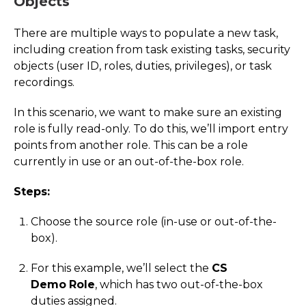
Objects
There are multiple ways to populate a new task,
including creation from task existing tasks, security
objects (user ID, roles, duties, privileges), or task
recordings.
In this scenario, we want to make sure an existing
role is fully read-only. To do this, we’ll import entry
points from another role. This can be a role
currently in use or an out-of-the-box role.
Steps:
Choose the source role (in-use or out-of-the-
box).
For this example, we’ll select the
CS
Demo
Role
, which has two out-of-the-box
duties assigned.