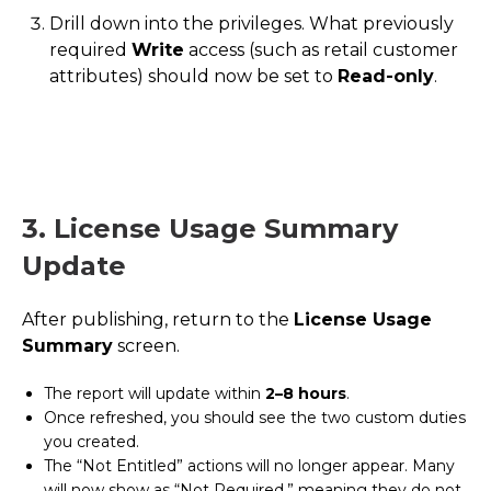
Drill down into the privileges. What previously
required
Write
access (such as retail customer
attributes) should now be set to
Read-only
.
3. License Usage Summary
Update
After publishing, return to the
License Usage
Summary
screen.
The report will update within
2–8 hours
.
Once refreshed, you should see the two custom duties
you created.
The “Not Entitled” actions will no longer appear. Many
will now show as “Not Required,” meaning they do not