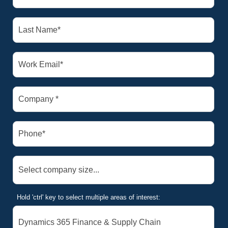
Hold 'ctrl' key to select multiple areas of interest: