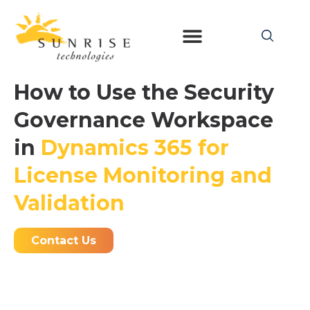
How to Use the Security
Governance Workspace
in
Dynamics 365 for
License Monitoring and
Validation
Contact Us