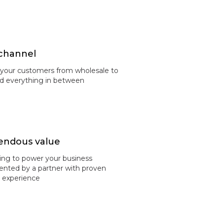
channel
 your customers from wholesale to
and everything in between
ndous value
ing to power your business
nted by a partner with proven
y experience