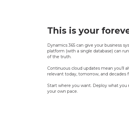
This is your forev
Dynamics 365 can give your business sy
platform (with a single database) can run
of the truth.
Continuous cloud updates mean you’ll alw
relevant today, tomorrow, and decades 
Start where you want. Deploy what you n
your own pace.