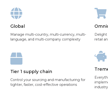
Global
Omni
Manage multi-country, multi-currency, multi-
Delight
language, and multi-company complexity
retail 
Treme
Tier 1 supply chain
Everyth
Control your sourcing and manufacturing for
impleme
tighter, faster, cost-effective operations
industr