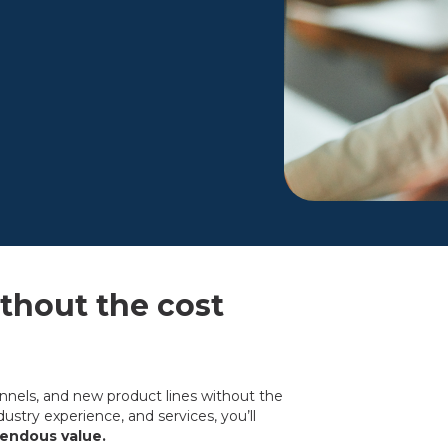
hout the cost
annels, and new product lines without the
ustry experience, and services, you’ll
mendous value.