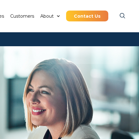
es
Customers
About
Contact Us