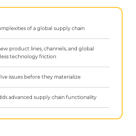
mplexities of a global supply chain
ew product lines, channels, and global
less technology friction
lve issues before they materialize
dds advanced supply chain functionality