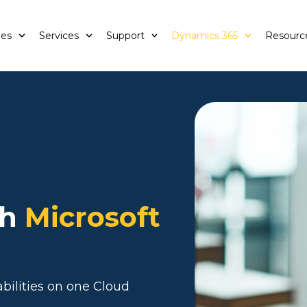
ies
Services
Support
Dynamics 365
Resourc
th
Microsoft
bilities on one Cloud