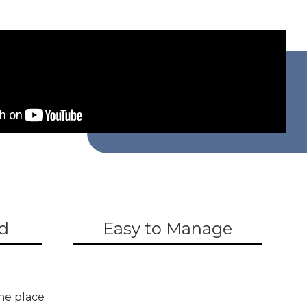
d
Easy to Manage
ne place