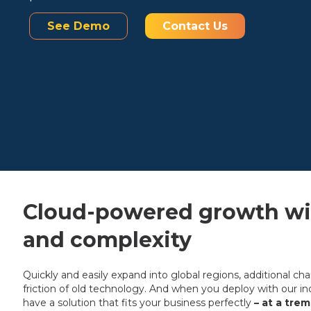
See Demo
Contact Us
Cloud-powered growth wit
and complexity
Quickly and easily expand into global regions, additional ch
friction of old technology. And when you deploy with our ind
have a solution that fits your business perfectly
– at a tre