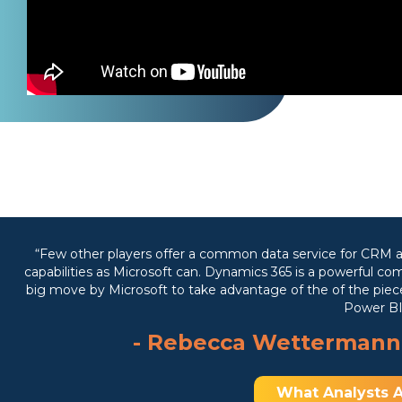
“Few other players offer a common data service for CRM a
capabilities as Microsoft can. Dynamics 365 is a powerful com
big move by Microsoft to take advantage of the of the pieces
Power BI
- Rebecca Wettermann
What Analysts A