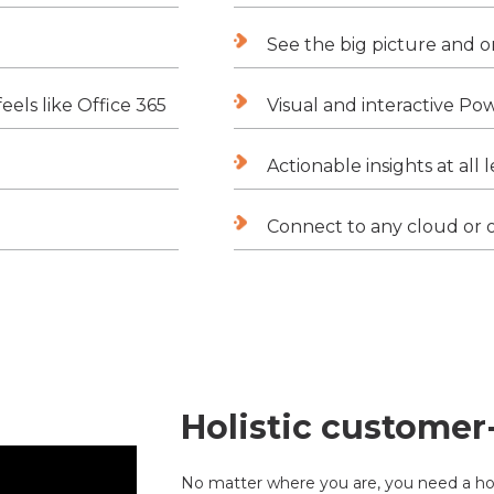
See the big picture and o
eels like Office 365
Visual and interactive Po
Actionable insights at all 
Connect to any cloud or 
Holistic customer
No matter where you are, you need a hol