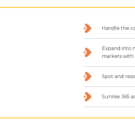
Handle the co
Expand into n
markets with 
Spot and reso
Sunrise 365 a