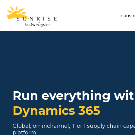
Industr
Run everything wi
Dynamics 365
Global, omnichannel, Tier 1 supply chain capa
platform.