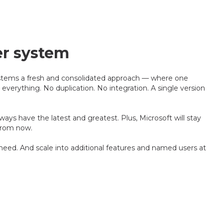
er system
stems a fresh and consolidated approach — where one
 everything. No duplication. No integration. A single version
ays have the latest and greatest. Plus, Microsoft will stay
from now.
eed. And scale into additional features and named users at