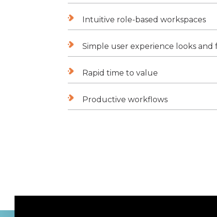
Intuitive role-based workspaces
Simple user experience looks and f
Rapid time to value
Productive workflows