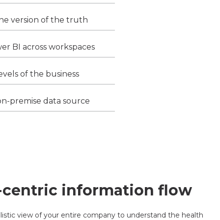
ne version of the truth
wer BI across workspaces
levels of the business
on-premise data source
-centric information flow
istic view of your entire company to understand the health