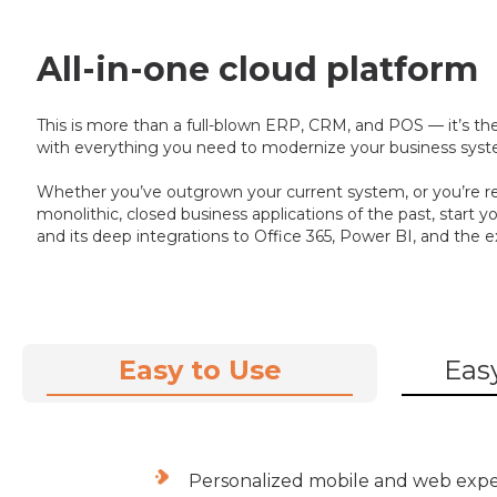
All-in-one cloud platform
This is more than a full-blown ERP, CRM, and POS — it’s the
with everything you need to modernize your business syste
Whether you’ve outgrown your current system, or you’re r
monolithic, closed business applications of the past, start
and its deep integrations to Office 365, Power BI, and the e
Easy to Use
Easy
Personalized mobile and web exp