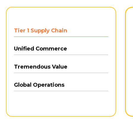
Tier 1 Supply Chain
Unified Commerce
Tremendous Value
Global Operations