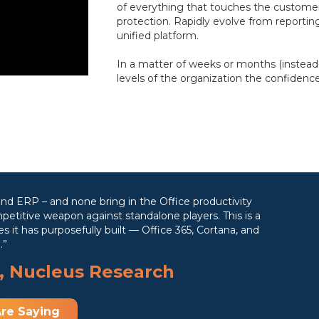
of everything that touches the customer
protection. Rapidly evolve from reporting
unified platform.
In a matter of weeks or months (instead of
levels of the organization the confidenc
nd ERP – and none bring in the Office productivity
petitive weapon against standalone players. This is a
 it has purposefully built — Office 365, Cortana, and
.”
, Nucleus Research
re Saying