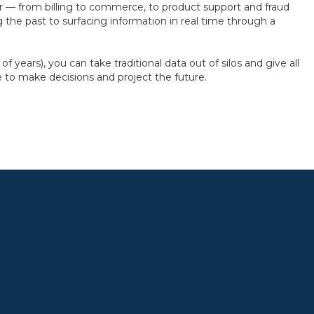
 — from billing to commerce, to product support and fraud
 the past to surfacing information in real time through a
 years), you can take traditional data out of silos and give all
e to make decisions and project the future.