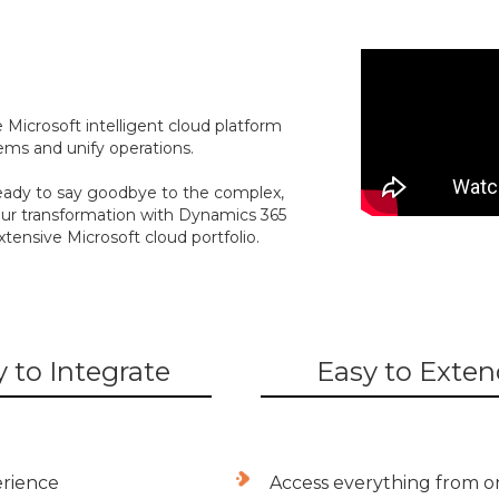
 Microsoft intelligent cloud platform
ms and unify operations.
eady to say goodbye to the complex,
 your transformation with Dynamics 365
xtensive Microsoft cloud portfolio.
 to Integrate
Easy to Exten
erience
Access everything from o