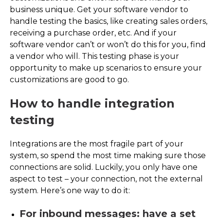
business unique. Get your software vendor to
handle testing the basics, like creating sales orders,
receiving a purchase order, etc. And if your
software vendor can’t or won’t do this for you, find
a vendor who will. This testing phase is your
opportunity to make up scenarios to ensure your
customizations are good to go.
How to handle integration
testing
Integrations are the most fragile part of your
system, so spend the most time making sure those
connections are solid. Luckily, you only have one
aspect to test – your connection, not the external
system. Here’s one way to do it:
For inbound messages: have a set