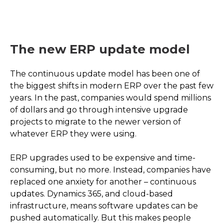
The new ERP update model
The continuous update model has been one of
the biggest shifts in modern ERP over the past few
years. In the past, companies would spend millions
of dollars and go through intensive upgrade
projects to migrate to the newer version of
whatever ERP they were using.
ERP upgrades used to be expensive and time-
consuming, but no more. Instead, companies have
replaced one anxiety for another – continuous
updates. Dynamics 365, and cloud-based
infrastructure, means software updates can be
pushed automatically. But this makes people