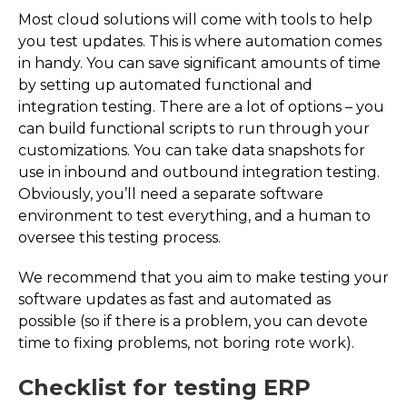
Most cloud solutions will come with tools to help
you test updates. This is where automation comes
in handy. You can save significant amounts of time
by setting up automated functional and
integration testing. There are a lot of options – you
can build functional scripts to run through your
customizations. You can take data snapshots for
use in inbound and outbound integration testing.
Obviously, you’ll need a separate software
environment to test everything, and a human to
oversee this testing process.
We recommend that you aim to make testing your
software updates as fast and automated as
possible (so if there is a problem, you can devote
time to fixing problems, not boring rote work).
Checklist for testing ERP