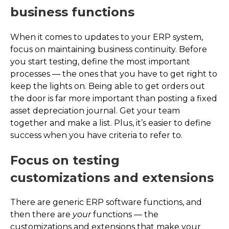
business functions
When it comes to updates to your ERP system,
focus on maintaining business continuity. Before
you start testing, define the most important
processes — the ones that you have to get right to
keep the lights on. Being able to get orders out
the door is far more important than posting a fixed
asset depreciation journal. Get your team
together and make a list. Plus, it’s easier to define
success when you have criteria to refer to.
Focus on testing
customizations and extensions
There are generic ERP software functions, and
then there are
your
functions — the
customizations and extensions that make your