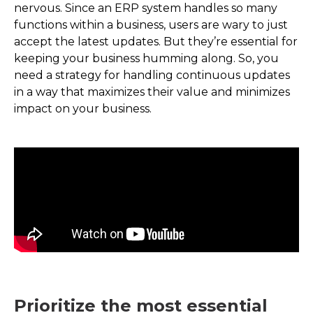
nervous. Since an ERP system handles so many
functions within a business, users are wary to just
accept the latest updates. But they’re essential for
keeping your business humming along. So, you
need a strategy for handling continuous updates
in a way that maximizes their value and minimizes
impact on your business.
Prioritize the most essential