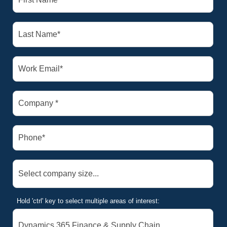
Hold 'ctrl' key to select multiple areas of interest: