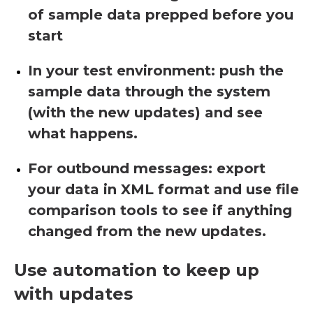
of sample data prepped before you
start
In your test environment: push the
sample data through the system
(with the new updates) and see
what happens.
For outbound messages: export
your data in XML format and use file
comparison tools to see if anything
changed from the new updates.
Use automation to keep up
with updates