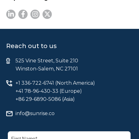
Reach out to us
525 Vine Street, Suite 210
Winston-Salem, NC 27101
+1 336-722-6741 (North America)
+41 78-96-430-33 (Europe)
+86 29-6890-5086 (Asia)
info@sunrise.co