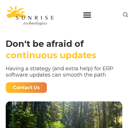
Don't be afraid of
continuous updates
Having a strategy (and extra help) for ERP
software updates can smooth the path
Contact Us