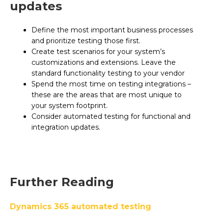
updates
Define the most important business processes
and prioritize testing those first.
Create test scenarios for your system’s
customizations and extensions. Leave the
standard functionality testing to your vendor
Spend the most time on testing integrations –
these are the areas that are most unique to
your system footprint.
Consider automated testing for functional and
integration updates.
Further Reading
Dynamics 365 automated testing