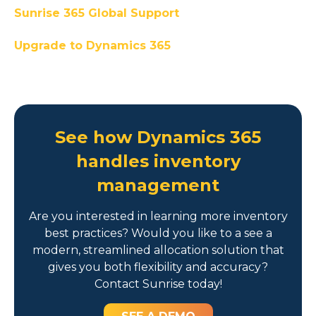
Sunrise 365 Global Support
Upgrade to Dynamics 365
See how Dynamics 365
handles inventory
management
Are you interested in learning more inventory
best practices? Would you like to a see a
modern, streamlined allocation solution that
gives you both flexibility and accuracy?
Contact Sunrise today!