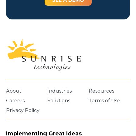
SEE A DEMO
About
Industries
Resources
Careers
Solutions
Terms of Use
Privacy Policy
Implementing Great Ideas