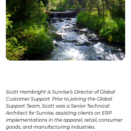
Scott Hambright is Sunrise’s Director of Global
Customer Support. Prior to joining the Global
Support Team, Scott was a Senior Technical
Architect for Sunrise, assisting clients on ERP
implementations in the apparel, retail, consumer
goods, and manufacturing industries.