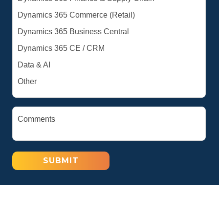
SUBMIT