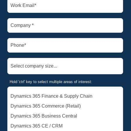
Hold 'ctrl' key to select multiple areas of interest: