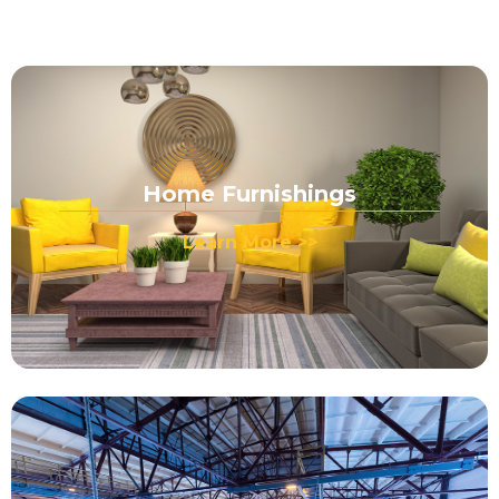
Home Furnishings
Learn More >>