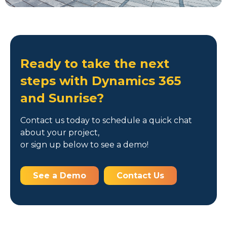
Ready to take the next
steps with Dynamics 365
and Sunrise?
Contact us today to schedule a quick chat
about your project,
or sign up below to see a demo!
See a Demo
Contact Us