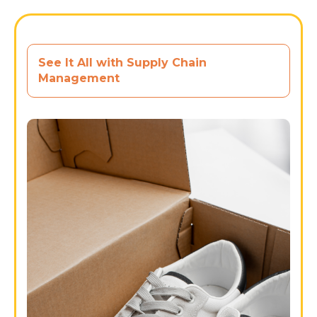
See It All with Supply Chain
Management