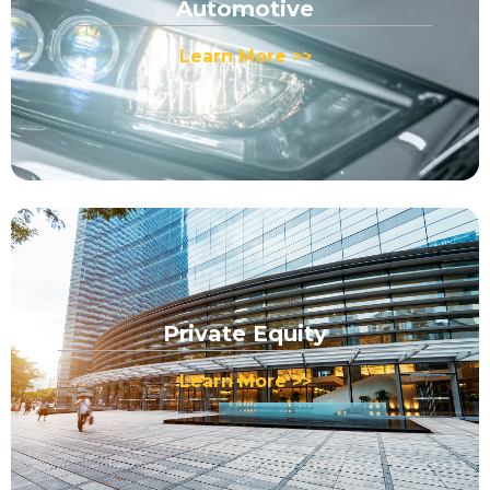
Automotive
Learn More >>
Private Equity
Learn More >>