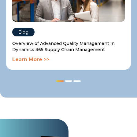
Blog
Overview of Advanced Quality Management in
Dynamics 365 Supply Chain Management
Learn More >>