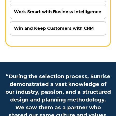
Work Smart with Business Intelligence
Win and Keep Customers with CRM
“During the selection process, Sunrise
demonstrated a vast knowledge of
our industry, passion, and a structured
design and planning methodology.
We saw them as a partner who
shared our same culture and values.