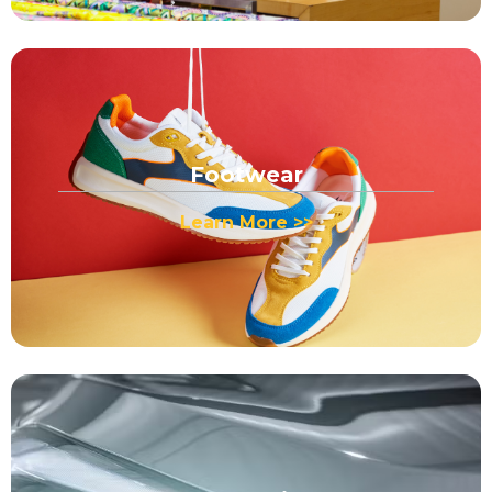
Footwear
Learn More >>