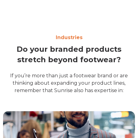
Industries
Do your branded products
stretch beyond footwear?
If you’re more than just a footwear brand or are
thinking about expanding your product lines,
remember that Sunrise also has expertise in: