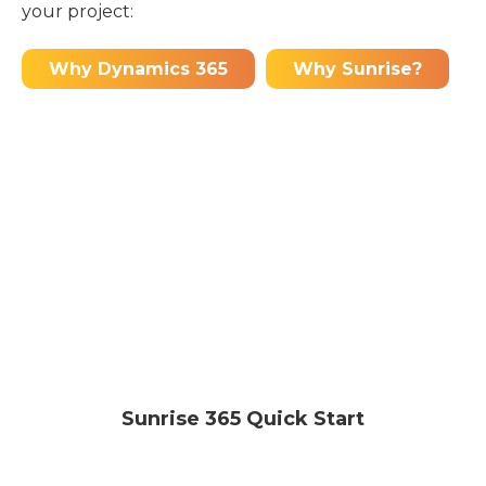
your project:
Why Dynamics 365
Why Sunrise?
Sunrise 365 Quick Start