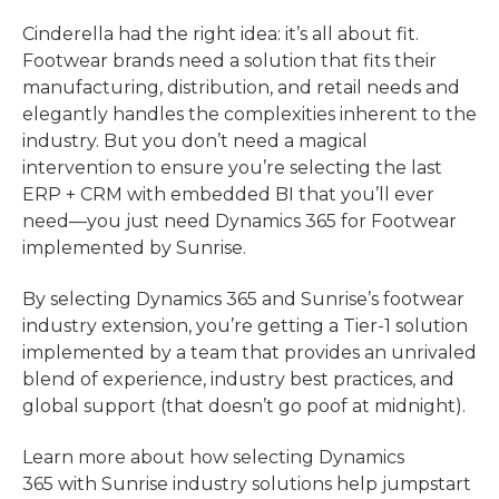
Cinderella had the right idea: it’s all about fit.
Footwear brands need a solution that fits their
manufacturing, distribution, and retail needs and
elegantly handles the complexities inherent to the
industry. But you don’t need a magical
intervention to ensure you’re selecting the last
ERP + CRM with embedded BI that you’ll ever
need—you just need Dynamics 365 for Footwear
implemented by Sunrise.
By selecting Dynamics 365 and Sunrise’s footwear
industry extension, you’re getting a Tier-1 solution
implemented by a team that provides an unrivaled
blend of experience, industry best practices, and
global support (that doesn’t go poof at midnight).
Learn more about how selecting Dynamics
365 with Sunrise industry solutions help jumpstart