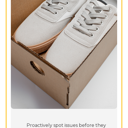
Proactively spot issues before they