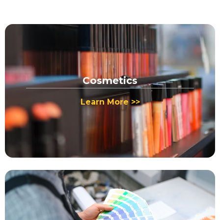
Cosmetics
Learn More >>