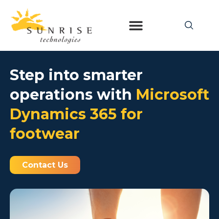
Step into smarter
operations with
Microsoft
Dynamics 365 for
footwear
Contact Us