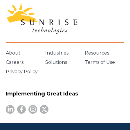
About
Industries
Resources
Careers
Solutions
Terms of Use
Privacy Policy
Implementing Great Ideas