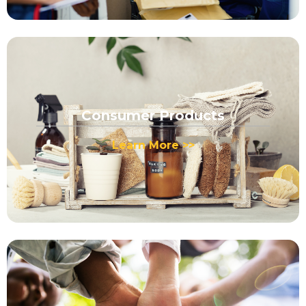
Consumer Products
Learn More >>