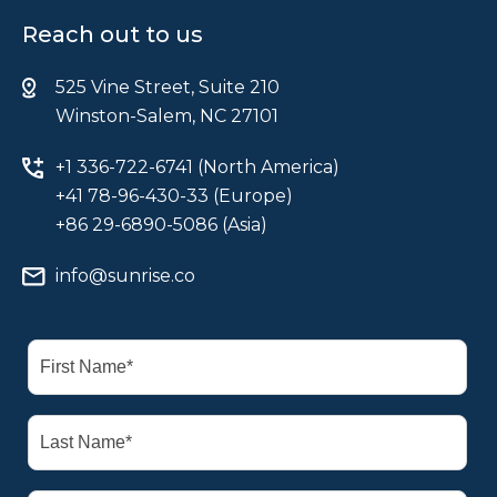
Reach out to us
525 Vine Street, Suite 210
Winston-Salem, NC 27101
+1 336-722-6741 (North America)
+41 78-96-430-33 (Europe)
+86 29-6890-5086 (Asia)
info@sunrise.co