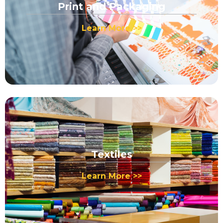
Print and Packaging
Learn More >>
Textiles
Learn More >>