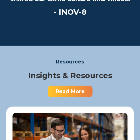
- INOV-8
Resources
Insights & Resources
Read More