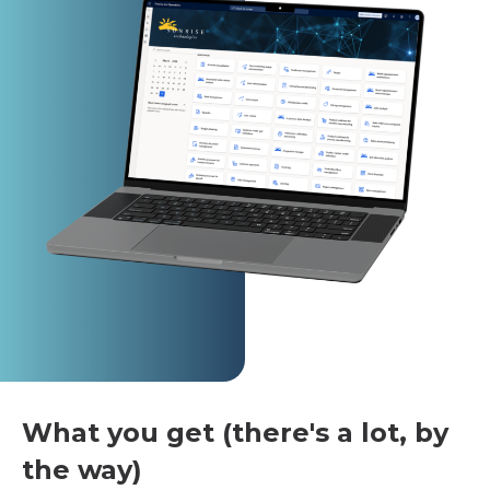
What you get (there's a lot, by
the way)