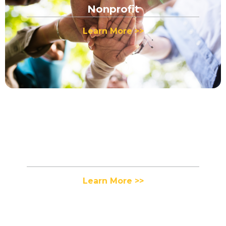
Nonprofit
Learn More >>
Fashion
Learn More >>