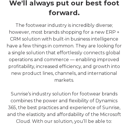
We'll always put our best foot
forward.
The footwear industry is incredibly diverse;
however, most brands shopping for a new ERP +
CRM solution with built-in business intelligence
have a few things in common. They are looking for
a single solution that effortlessly connects global
operations and commerce — enabling improved
profitability, increased efficiency, and growth into
new product lines, channels, and international
markets.
Sunrise’s industry solution for footwear brands
combines the power and flexibility of Dynamics
365, the best practices and experience of Sunrise,
and the elasticity and affordability of the Microsoft
Cloud. With our solution, you’ll be able to: