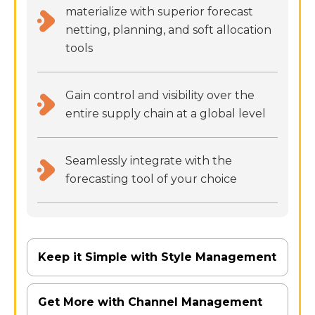
materialize with superior forecast
netting, planning, and soft allocation
tools
Gain control and visibility over the
entire supply chain at a global level
Seamlessly integrate with the
forecasting tool of your choice
Keep it Simple with Style Management
Get More with Channel Management