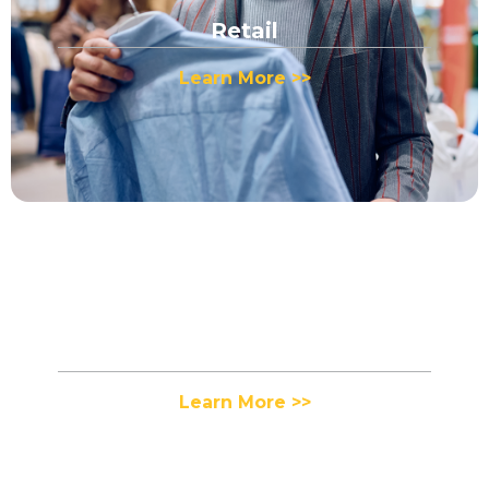
Retail
Learn More >>
Apparel
Learn More >>