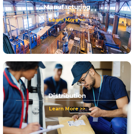
Manufacturing
Learn More >>
Distribution
Learn More >>