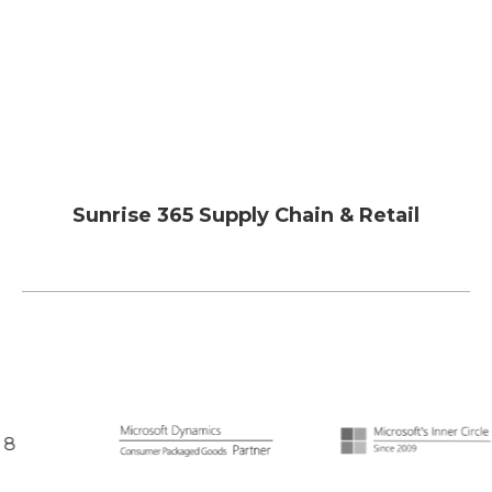
Sunrise 365 Supply Chain & Retail