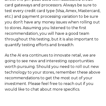
card gateways and processors. Always be sure to
test every credit card type (Visa, Amex, Mastercard,
etc.) and payment processing variation to be sure
you don’t have any money issues when rolling out
to stores. Assuming you listened to the first
recommendation, you will have a good team
throughout this testing, but it is also important to
quantify testing efforts and breadth.
As the AI era continues to innovate retail, we are
going to see new and interesting opportunities
worth pursuing. Should you need to roll out new
technology to your stores, remember these above
recommendations to get the most out of your
investment. Please feel free to reach out if you
would like to chat about more specifics.