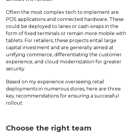
Often the most complex tech to implement are
POS applications and connected hardware. These
could be deployed to lanes or cash wraps in the
form of fixed terminals or remain more mobile with
tablets. For retailers, these projects entail large
capital investment and are generally aimed at
unifying commerce, differentiating the customer
experience, and cloud modernization for greater
security.
Based on my experience overseeing retail
deployments in numerous stores, here are three
key recommendations for ensuring a successful
rollout:
Choose the right team