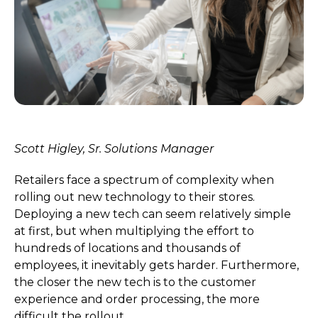
Scott Higley,
Sr. Solutions Manager
Retailers face a spectrum of complexity when
rolling out new technology to their stores.
Deploying a new tech can seem relatively simple
at first, but when multiplying the effort to
hundreds of locations and thousands of
employees, it inevitably gets harder. Furthermore,
the closer the new tech is to the customer
experience and order processing, the more
difficult the rollout.