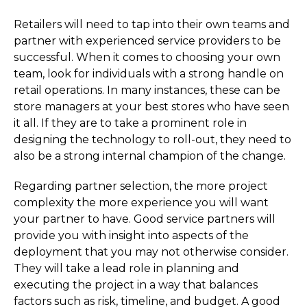
Retailers will need to tap into their own teams and
partner with experienced service providers to be
successful. When it comes to choosing your own
team, look for individuals with a strong handle on
retail operations. In many instances, these can be
store managers at your best stores who have seen
it all. If they are to take a prominent role in
designing the technology to roll-out, they need to
also be a strong internal champion of the change.
Regarding partner selection, the more project
complexity the more experience you will want
your partner to have. Good service partners will
provide you with insight into aspects of the
deployment that you may not otherwise consider.
They will take a lead role in planning and
executing the project in a way that balances
factors such as risk, timeline, and budget. A good