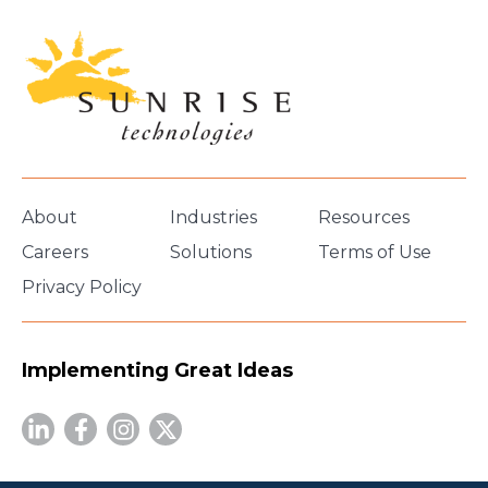
About
Industries
Resources
Careers
Solutions
Terms of Use
Privacy Policy
Implementing Great Ideas