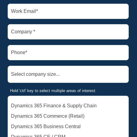
Hold 'ctrl' key to select multiple areas of interest: