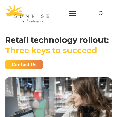
Retail technology rollout:
Three keys to succeed
Contact Us