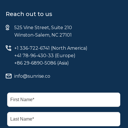
Reach out to us
525 Vine Street, Suite 210
Winston-Salem, NC 27101
+1 336-722-6741 (North America)
+41 78-96-430-33 (Europe)
+86 29-6890-5086 (Asia)
info@sunrise.co