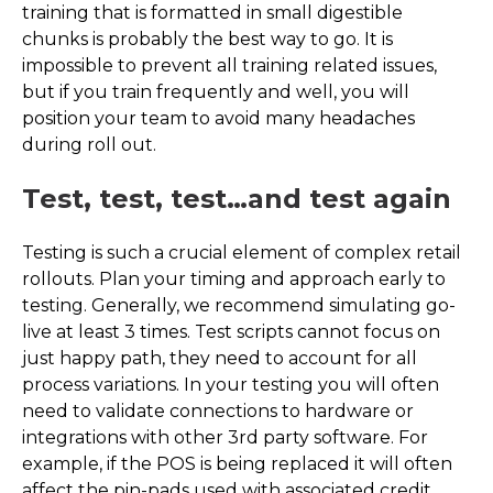
training that is formatted in small digestible
chunks is probably the best way to go. It is
impossible to prevent all training related issues,
but if you train frequently and well, you will
position your team to avoid many headaches
during roll out.
Test, test, test…and test again
Testing is such a crucial element of complex retail
rollouts. Plan your timing and approach early to
testing. Generally, we recommend simulating go-
live at least 3 times. Test scripts cannot focus on
just happy path, they need to account for all
process variations. In your testing you will often
need to validate connections to hardware or
integrations with other 3rd party software. For
example, if the POS is being replaced it will often
affect the pin-pads used with associated credit