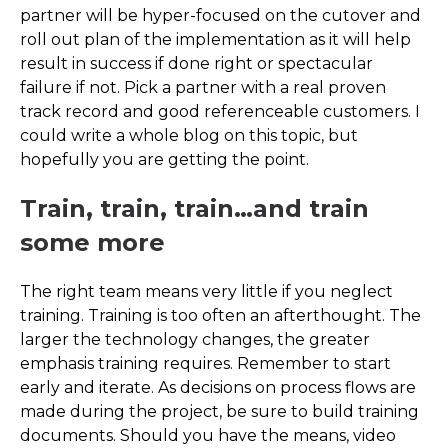
partner will be hyper-focused on the cutover and
roll out plan of the implementation as it will help
result in success if done right or spectacular
failure if not. Pick a partner with a real proven
track record and good referenceable customers. I
could write a whole blog on this topic, but
hopefully you are getting the point.
Train, train, train…and train
some more
The right team means very little if you neglect
training. Training is too often an afterthought. The
larger the technology changes, the greater
emphasis training requires. Remember to start
early and iterate. As decisions on process flows are
made during the project, be sure to build training
documents. Should you have the means, video