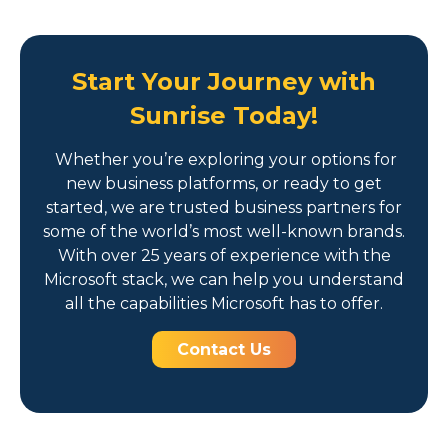
Start Your Journey with
Sunrise Today!
Whether you’re exploring your options for
new business platforms, or ready to get
started, we are trusted business partners for
some of the world’s most well-known brands.
With over 25 years of experience with the
Microsoft stack, we can help you understand
all the capabilities Microsoft has to offer.
Contact Us