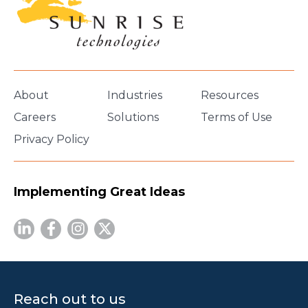
About
Industries
Resources
Careers
Solutions
Terms of Use
Privacy Policy
Implementing Great Ideas
Reach out to us