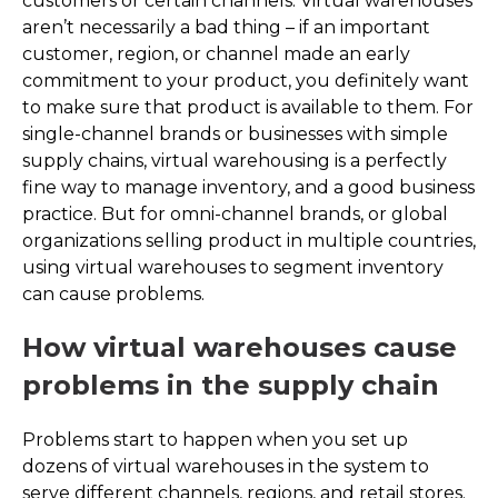
customers or certain channels. Virtual warehouses
aren’t necessarily a bad thing – if an important
customer, region, or channel made an early
commitment to your product, you definitely want
to make sure that product is available to them. For
single-channel brands or businesses with simple
supply chains, virtual warehousing is a perfectly
fine way to manage inventory, and a good business
practice. But for omni-channel brands, or global
organizations selling product in multiple countries,
using virtual warehouses to segment inventory
can cause problems.
How virtual warehouses cause
problems in the supply chain
Problems start to happen when you set up
dozens of virtual warehouses in the system to
serve different channels, regions, and retail stores.