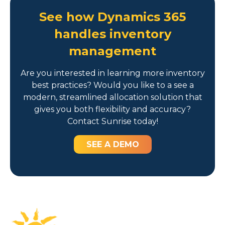
See how Dynamics 365
handles inventory
management
Are you interested in learning more inventory
best practices? Would you like to a see a
modern, streamlined allocation solution that
gives you both flexibility and accuracy?
Contact Sunrise today!
SEE A DEMO