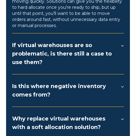
moving quickly. Solutions can give you the flexibility
to hard allocate once you’re ready to ship, but up
until that point, you’ll want to be able to move
orders around fast, without unnecessary data entry
or manual processes.
If virtual warehouses are so
problematic, is there still a case to
use them?
Is this where negative inventory
comes from?
Why replace virtual warehouses
with a soft allocation solution?