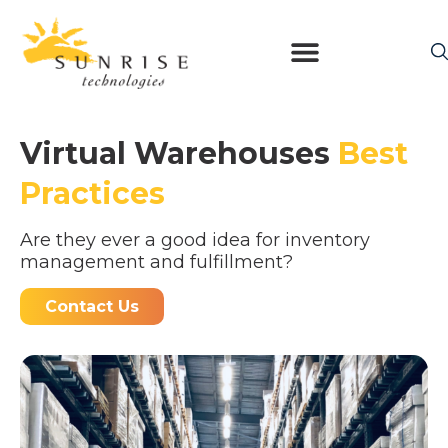
Virtual Warehouses
Best
Practices
Are they ever a good idea for inventory
management and fulfillment?
Contact Us