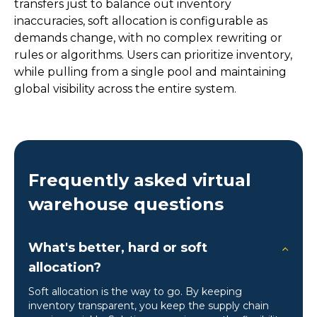
transfers just to balance out inventory
inaccuracies, soft allocation is configurable as
demands change, with no complex rewriting or
rules or algorithms. Users can prioritize inventory,
while pulling from a single pool and maintaining
global visibility across the entire system.
Frequently asked virtual
warehouse questions
What's better, hard or soft
allocation?
Soft allocation is the way to go. By keeping
inventory transparent, you keep the supply chain