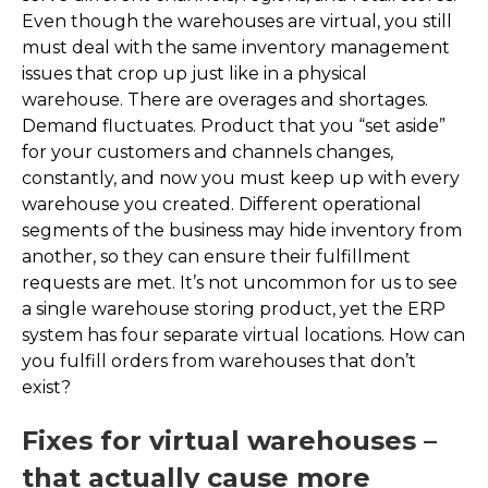
Even though the warehouses are virtual, you still
must deal with the same inventory management
issues that crop up just like in a physical
warehouse. There are overages and shortages.
Demand fluctuates. Product that you “set aside”
for your customers and channels changes,
constantly, and now you must keep up with every
warehouse you created. Different operational
segments of the business may hide inventory from
another, so they can ensure their fulfillment
requests are met. It’s not uncommon for us to see
a single warehouse storing product, yet the ERP
system has four separate virtual locations. How can
you fulfill orders from warehouses that don’t
exist?
Fixes for virtual warehouses –
that actually cause more