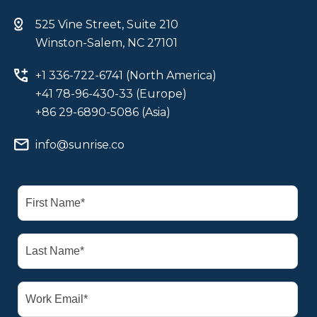
525 Vine Street, Suite 210
Winston-Salem, NC 27101
+1 336-722-6741 (North America)
+41 78-96-430-33 (Europe)
+86 29-6890-5086 (Asia)
info@sunrise.co