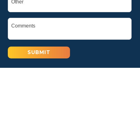
SUBMIT