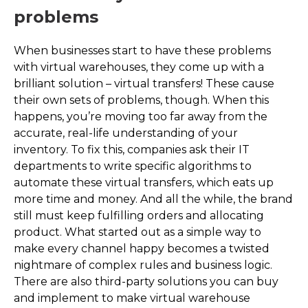
problems
When businesses start to have these problems
with virtual warehouses, they come up with a
brilliant solution – virtual transfers! These cause
their own sets of problems, though. When this
happens, you’re moving too far away from the
accurate, real-life understanding of your
inventory. To fix this, companies ask their IT
departments to write specific algorithms to
automate these virtual transfers, which eats up
more time and money. And all the while, the brand
still must keep fulfilling orders and allocating
product. What started out as a simple way to
make every channel happy becomes a twisted
nightmare of complex rules and business logic.
There are also third-party solutions you can buy
and implement to make virtual warehouse