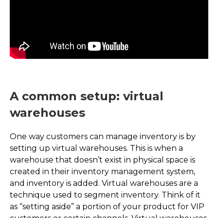
A common setup: virtual
warehouses
One way customers can manage inventory is by
setting up virtual warehouses. This is when a
warehouse that doesn’t exist in physical space is
created in their inventory management system,
and inventory is added. Virtual warehouses are a
technique used to segment inventory. Think of it
as “setting aside” a portion of your product for VIP