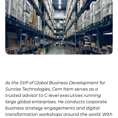
As the SVP of Global Business Development for
Sunrise Technologies, Cem Item serves as a
trusted advisor to C-level executives running
large global enterprises. He conducts corporate
business strategy engagements and digital
transformation workshops around the world. With