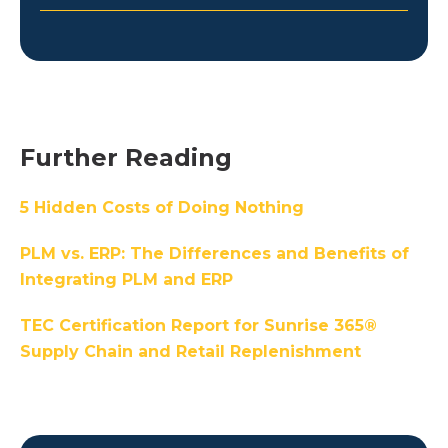
Further Reading
5 Hidden Costs of Doing Nothing
PLM vs. ERP: The Differences and Benefits of
Integrating PLM and ERP
TEC Certification Report for Sunrise 365®
Supply Chain and Retail Replenishment