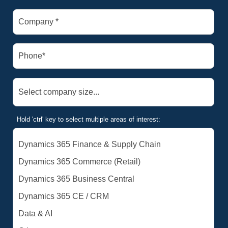
Hold 'ctrl' key to select multiple areas of interest: