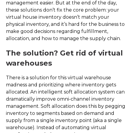
management easier. But at the end of the day,
these solutions don’t fix the core problem: your
virtual house inventory doesn’t match your
physical inventory, and it’s hard for the business to
make good decisions regarding fulfillment,
allocation, and how to manage the supply chain.
The solution? Get rid of virtual
warehouses
There is a solution for this virtual warehouse
madness and prioritizing where inventory gets
allocated. An intelligent soft allocation system can
dramatically improve omni-channel inventory
management. Soft allocation does this by pegging
inventory to segments based on demand and
supply from a single inventory point (aka a single
warehouse). Instead of automating virtual