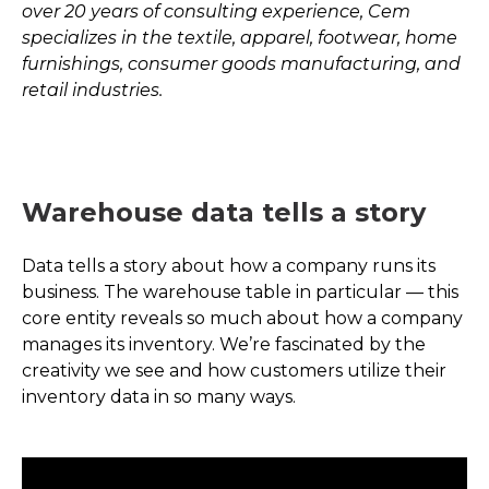
over 20 years of consulting experience, Cem
specializes in the textile, apparel, footwear, home
furnishings, consumer goods manufacturing, and
retail industries.
Warehouse data tells a story
Data tells a story about how a company runs its
business. The warehouse table in particular — this
core entity reveals so much about how a company
manages its inventory. We’re fascinated by the
creativity we see and how customers utilize their
inventory data in so many ways.